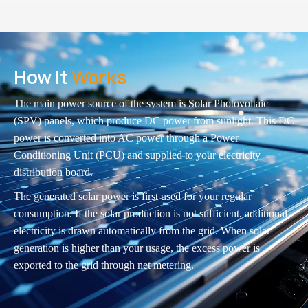
How It
Works
The main power source of the system is Solar Photovoltaic
(SPV) panels, which produce DC power from sunlight. This DC
power is converted into AC power through a Power
Conditioning Unit (PCU) and supplied to your electricity
distribution board.
The generated solar power is first used for your regular
consumption. If the solar production is not sufficient, additional
electricity is drawn automatically from the grid. When solar
generation is higher than your usage, the excess power is
exported to the grid through net metering.