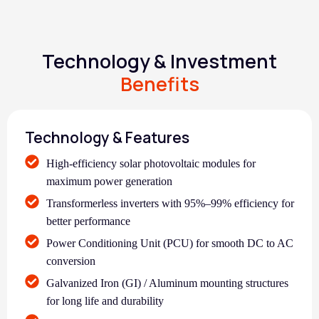
Technology & Investment
Benefits
Technology & Features
High-efficiency solar photovoltaic modules for
maximum power generation
Transformerless inverters with 95%–99% efficiency for
better performance
Power Conditioning Unit (PCU) for smooth DC to AC
conversion
Galvanized Iron (GI) / Aluminum mounting structures
for long life and durability