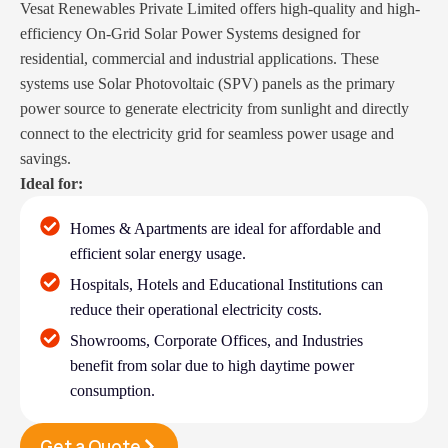
Vesat Renewables Private Limited offers high-quality and high-
efficiency On-Grid Solar Power Systems designed for
residential, commercial and industrial applications. These
systems use Solar Photovoltaic (SPV) panels as the primary
power source to generate electricity from sunlight and directly
connect to the electricity grid for seamless power usage and
savings.
Ideal for:
Homes & Apartments are ideal for affordable and
efficient solar energy usage.
Hospitals, Hotels and Educational Institutions can
reduce their operational electricity costs.
Showrooms, Corporate Offices, and Industries
benefit from solar due to high daytime power
consumption.
Get a Quote