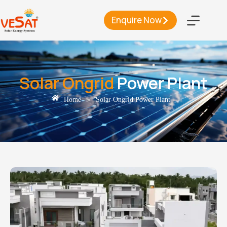
Enquire Now
Solar Ongrid
Power Plant
>
Home
Solar Ongrid Power Plant