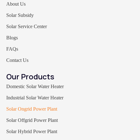
About Us
Solar Subsidy
Solar Service Center
Blogs
FAQs
Contact Us
Our Products
Domestic Solar Water Heater
Industrial Solar Water Heater
Solar Ongrid Power Plant
Solar Offgrid Power Plant
Solar Hybrid Power Plant