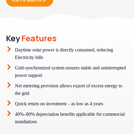
Key
Features
Daytime solar power is directly consumed, reducing
Electricity bills
Grid-synchronized system ensures stable and uninterrupted
power support
Net metering provision allows export of excess energy to
the grid
Quick return on investment – as low as 4 years
40%–80% depreciation benefits applicable for commercial
installations