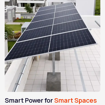
Smart Power for
Smart Spaces