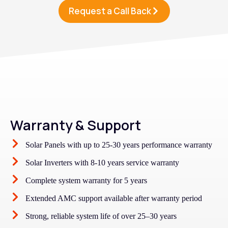
Request a Call Back
Warranty & Support
Solar Panels with up to 25-30 years performance warranty
Solar Inverters with 8-10 years service warranty
Complete system warranty for 5 years
Extended AMC support available after warranty period
Strong, reliable system life of over 25–30 years