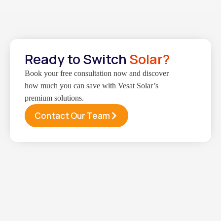
Ready to Switch
Solar?
Book your free consultation now and discover
how much you can save with Vesat Solar’s
premium solutions.
Contact Our Team