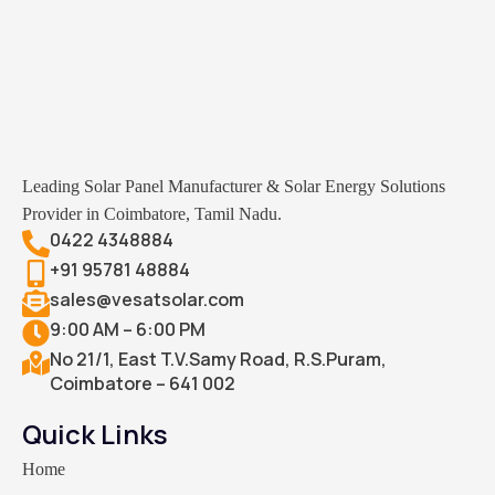
Leading Solar Panel Manufacturer & Solar Energy Solutions
Provider in Coimbatore, Tamil Nadu.
0422 4348884
+91 95781 48884
sales@vesatsolar.com
9:00 AM – 6:00 PM
No 21/1, East T.V.Samy Road, R.S.Puram,
Coimbatore – 641 002
Quick Links
Home