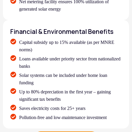
Net metering facility ensures 100% utilization of
generated solar energy
Financial & Environmental Benefits
Capital subsidy up to 15% available (as per MNRE
norms)
Loans available under priority sector from nationalized
banks
Solar systems can be included under home loan
funding
Up to 80% depreciation in the first year – gaining
significant tax benefits
Saves electricity costs for 25+ years
Pollution-free and low-maintenance investment