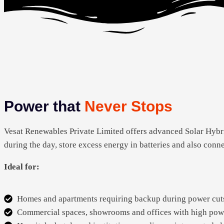
Power that
Never Stops
Vesat Renewables Private Limited offers advanced Solar Hybri
during the day, store excess energy in batteries and also conn
Ideal for:
Homes and apartments requiring backup during power cut
Commercial spaces, showrooms and offices with high pow