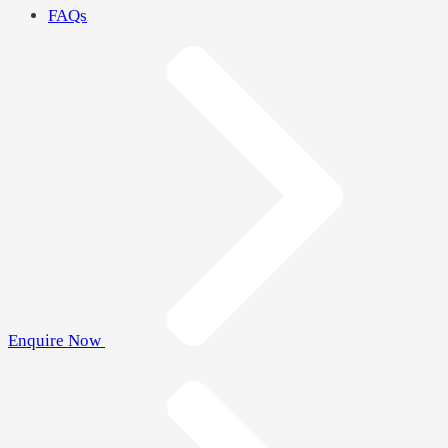
FAQs
Enquire Now