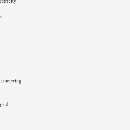
ectricity
ns
et metering
 grid