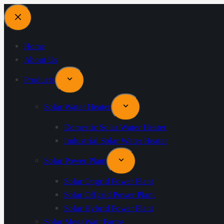
Home
About Us
Products
Solar Water Heater
Domestic Solar Water Heater
Industrial Solar Water Heater
Solar Power Plant
Solar Ongrid Power Plant
Solar Offgrid Power Plant
Solar Hybrid Power Plant
Solar MegaWatt Farms