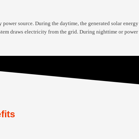
y power source. During the daytime, the generated solar energy
system draws electricity from the grid. During nighttime or powe
fits