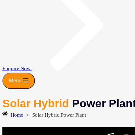
Enquire Now
Menu
Solar Hybrid
Power Plan
Home
>
Solar Hybrid Power Plant