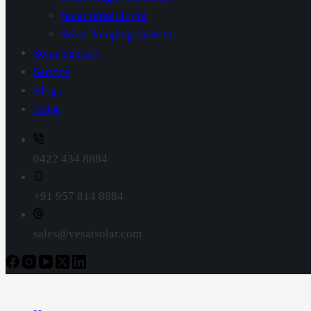
Solar Street Light
Solar Pumping System
Solar Subsidy
Service
Blogs
FAQs
0422 434 8884
+91 957 814 8884
sales@vesatsolar.com