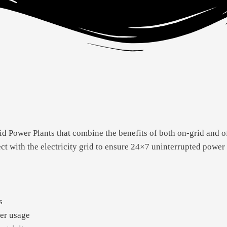
d Power Plants that combine the benefits of both on-grid and o
ect with the electricity grid to ensure 24×7 uninterrupted power
s
er usage