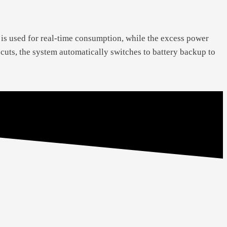
 is used for real-time consumption, while the excess power
r cuts, the system automatically switches to battery backup to