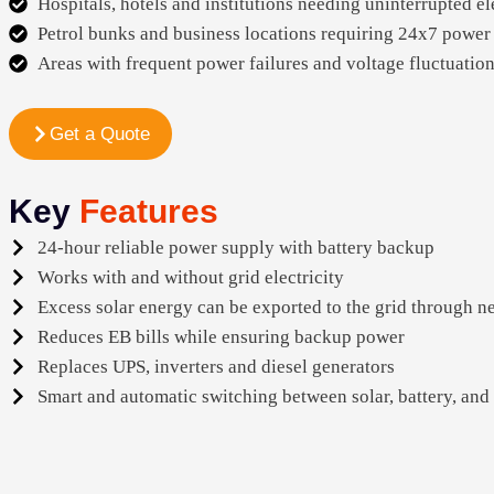
Hospitals, hotels and institutions needing uninterrupted el
Petrol bunks and business locations requiring 24x7 power
Areas with frequent power failures and voltage fluctuatio
Get a Quote
Key
Features
24-hour reliable power supply with battery backup
Works with and without grid electricity
Excess solar energy can be exported to the grid through n
Reduces EB bills while ensuring backup power
Replaces UPS, inverters and diesel generators
Smart and automatic switching between solar, battery, and