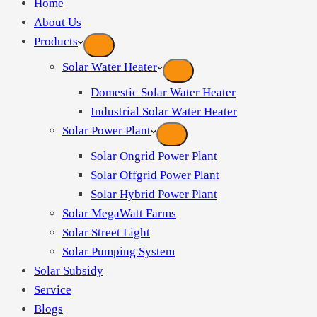
Home
About Us
Products
Solar Water Heater
Domestic Solar Water Heater
Industrial Solar Water Heater
Solar Power Plant
Solar Ongrid Power Plant
Solar Offgrid Power Plant
Solar Hybrid Power Plant
Solar MegaWatt Farms
Solar Street Light
Solar Pumping System
Solar Subsidy
Service
Blogs