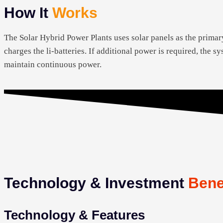
How It
Works
The Solar Hybrid Power Plants uses solar panels as the primar
charges the li-batteries. If additional power is required, the 
maintain continuous power.
Technology & Investment
Bene
Technology & Features