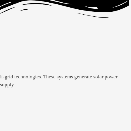
ff-grid technologies. These systems generate solar power
 supply.