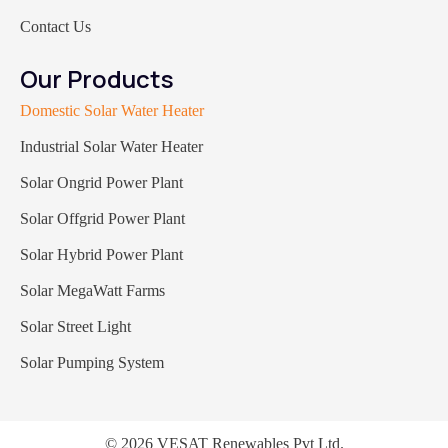
Contact Us
Our Products
Domestic Solar Water Heater
Industrial Solar Water Heater
Solar Ongrid Power Plant
Solar Offgrid Power Plant
Solar Hybrid Power Plant
Solar MegaWatt Farms
Solar Street Light
Solar Pumping System
© 2026 VESAT Renewables Pvt Ltd.