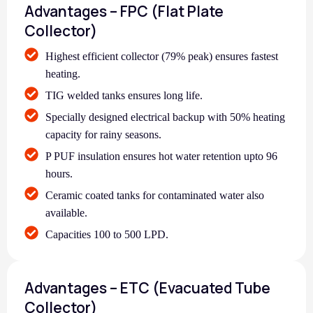
Advantages – FPC (Flat Plate
Collector)
Highest efficient collector (79% peak) ensures fastest
heating.
TIG welded tanks ensures long life.
Specially designed electrical backup with 50% heating
capacity for rainy seasons.
P PUF insulation ensures hot water retention upto 96
hours.
Ceramic coated tanks for contaminated water also
available.
Capacities 100 to 500 LPD.
Advantages – ETC (Evacuated Tube
Collector)