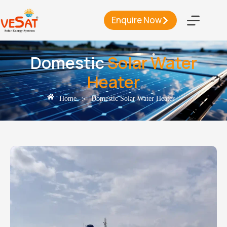
Enquire Now
Domestic
Solar Water
Heater
>
Home
Domestic Solar Water Heater