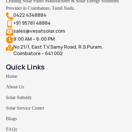
Leading Solar Panel Manufacturer & Solar Energy Solutions
Provider in Coimbatore, Tamil Nadu.
0422 4348884
+91 95781 48884
sales@vesatsolar.com
9:00 AM – 6:00 PM
No 21/1, East T.V.Samy Road, R.S.Puram,
Coimbatore – 641 002
Quick Links
Home
About Us
Solar Subsidy
Solar Service Center
Blogs
FAQs