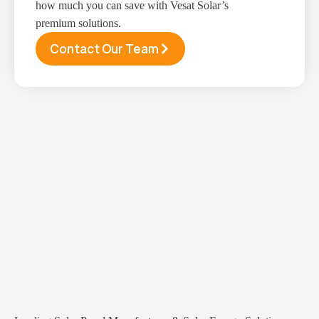
how much you can save with Vesat Solar’s
premium solutions.
Contact Our Team