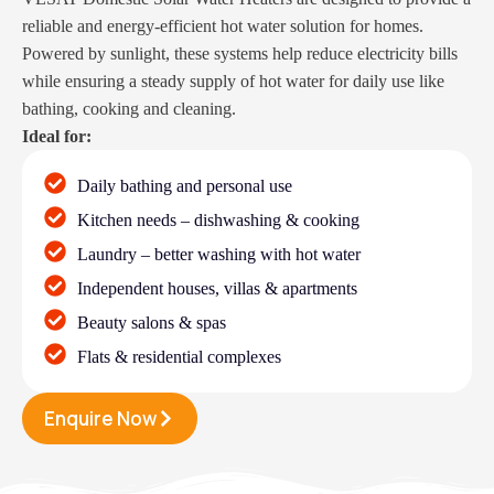
reliable and energy-efficient hot water solution for homes.
Powered by sunlight, these systems help reduce electricity bills
while ensuring a steady supply of hot water for daily use like
bathing, cooking and cleaning.
Ideal for:
Daily bathing and personal use
Kitchen needs – dishwashing & cooking
Laundry – better washing with hot water
Independent houses, villas & apartments
Beauty salons & spas
Flats & residential complexes
Enquire Now