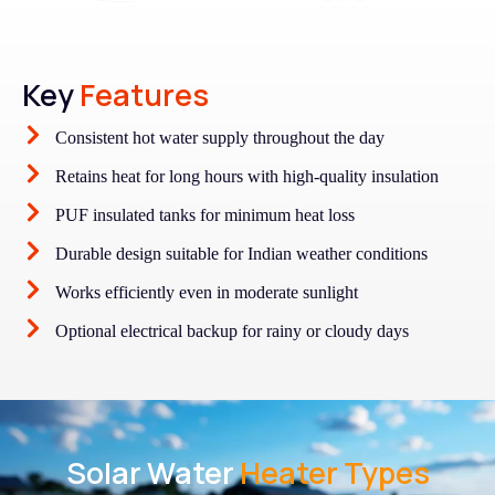
Key
Features
Consistent hot water supply throughout the day
Retains heat for long hours with high-quality insulation
PUF insulated tanks for minimum heat loss
Durable design suitable for Indian weather conditions
Works efficiently even in moderate sunlight
Optional electrical backup for rainy or cloudy days
Solar Water
Heater Types