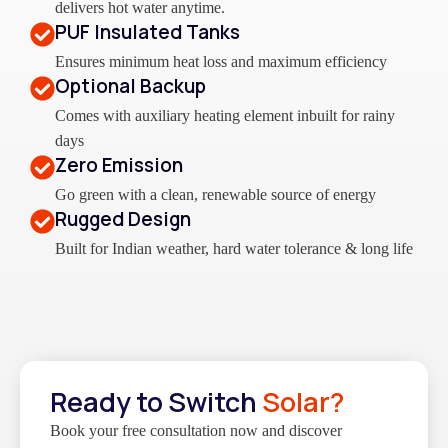
delivers hot water anytime.
PUF Insulated Tanks
Ensures minimum heat loss and maximum efficiency
Optional Backup
Comes with auxiliary heating element inbuilt for rainy
days
Zero Emission
Go green with a clean, renewable source of energy
Rugged Design
Built for Indian weather, hard water tolerance & long life
Ready to Switch
Solar?
Book your free consultation now and discover