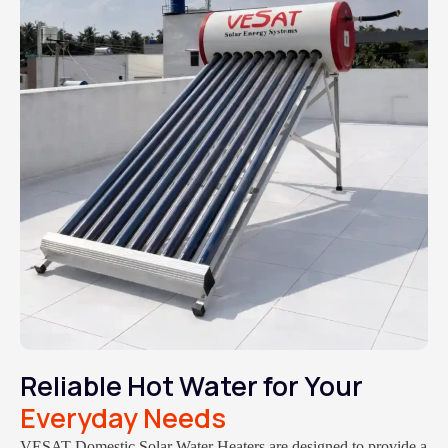
Reliable Hot Water for Your
Everyday Needs
VESAT Domestic Solar Water Heaters are designed to provide a