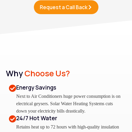
Request a Call Back
Why
Choose Us?
Energy Savings
Next to Air Conditioners huge power consumption is on
electrical geysers. Solar Water Heating Systems cuts
down your electricity bills drastically.
24/7 Hot Water
Retains heat up to 72 hours with high-quality insulation