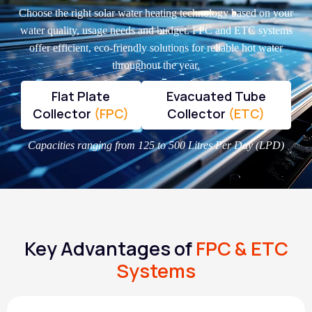
Choose the right solar water heating technology based on your
water quality, usage needs and budget. FPC and ETC systems
offer efficient, eco-friendly solutions for reliable hot water
throughout the year.
Flat Plate
Evacuated Tube
Collector
(FPC)
Collector
(ETC)
Capacities ranging from 125 to 500 Litres Per Day (LPD)
Key Advantages of
FPC & ETC
Systems