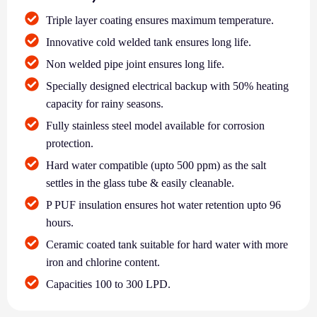
Triple layer coating ensures maximum temperature.
Innovative cold welded tank ensures long life.
Non welded pipe joint ensures long life.
Specially designed electrical backup with 50% heating
capacity for rainy seasons.
Fully stainless steel model available for corrosion
protection.
Hard water compatible (upto 500 ppm) as the salt
settles in the glass tube & easily cleanable.
P PUF insulation ensures hot water retention upto 96
hours.
Ceramic coated tank suitable for hard water with more
iron and chlorine content.
Capacities 100 to 300 LPD.